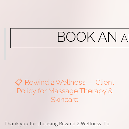
BOOK AN
A
📋 Rewind 2 Wellness — Client
Policy for Massage Therapy &
Skincare
Thank you for choosing Rewind 2 Wellness. To