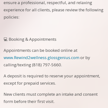
ensure a professional, respectful, and relaxing
experience for all clients, please review the following
policies:
💻 Booking & Appointments
Appointments can be booked online at
www.Rewind2wellness.glossgenius.com
or by
calling/texting (818) 797-5660.
A deposit is required to reserve your appointment,
except for prepaid services.
New clients must complete an intake and consent
form before their first visit.