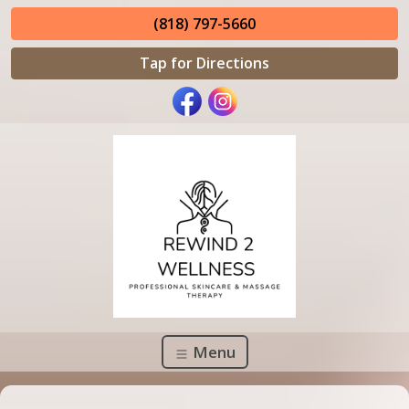
(818) 797-5660
Tap for Directions
Menu