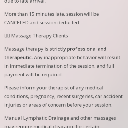
due to late arrival.
More than 15 minutes late, session will be
CANCELED and session deducted.
💆‍♀️ Massage Therapy Clients
Massage therapy is
strictly professional and
therapeutic
. Any inappropriate behavior will result
in immediate termination of the session, and full
payment will be required.
Please inform your therapist of any medical
conditions, pregnancy, recent surgeries, car accident
injuries or areas of concern before your session.
Manual Lymphatic Drainage and other massages
may require medical clearance for certain