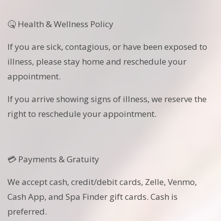
🤒 Health & Wellness Policy
If you are sick, contagious, or have been exposed to
illness, please stay home and reschedule your
appointment.
If you arrive showing signs of illness, we reserve the
right to reschedule your appointment.
💳 Payments & Gratuity
We accept cash, credit/debit cards, Zelle, Venmo,
Cash App, and Spa Finder gift cards. Cash is
preferred.