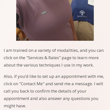
I am trained on a variety of modalities, and you can
click on the "Services & Rates" page to learn more
about the various techniques I use in my work.
Also, if you’d like to set up an appointment with me,
click on "Contact Me" and send me a message. I will
call you back to confirm the details of your
appointment and also answer any questions you
might have.