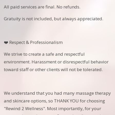
All paid services are final. No refunds.
Gratuity is not included, but always appreciated.
❤️ Respect & Professionalism
We strive to create a safe and respectful
environment. Harassment or disrespectful behavior
toward staff or other clients will not be tolerated.
We understand that you had many massage therapy
and skincare options, so THANK YOU for choosing
"Rewind 2 Wellness". Most importantly, for your