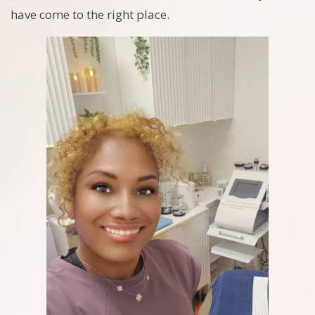
have come to the right place.