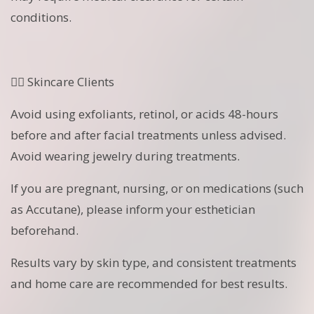
conditions.
🧖‍♀️ Skincare Clients
Avoid using exfoliants, retinol, or acids 48-hours
before and after facial treatments unless advised.
Avoid wearing jewelry during treatments.
If you are pregnant, nursing, or on medications (such
as Accutane), please inform your esthetician
beforehand.
Results vary by skin type, and consistent treatments
and home care are recommended for best results.