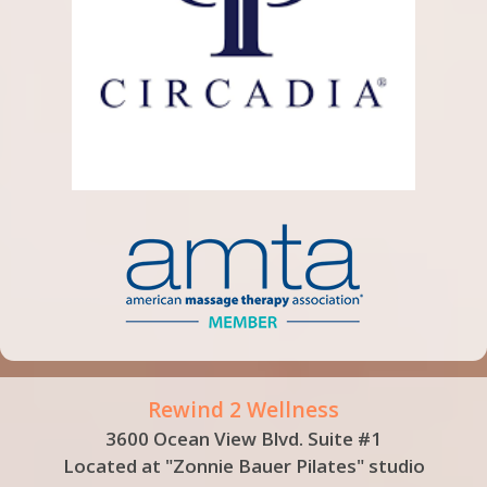
Rewind 2 Wellness
3600 Ocean View Blvd. Suite #1
Located at "Zonnie Bauer Pilates" studio