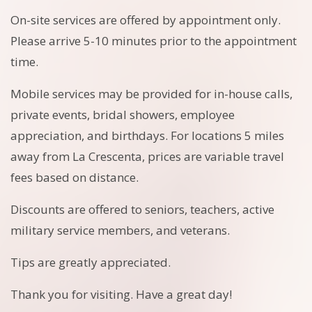
On-site services are offered by appointment only.
Please arrive 5-10 minutes prior to the appointment
time.
Mobile services may be provided for in-house calls,
private events, bridal showers, employee
appreciation, and birthdays. For locations 5 miles
away from La Crescenta, prices are variable travel
fees based on distance.
Discounts are offered to seniors, teachers, active
military service members, and veterans.
Tips are greatly appreciated.
Thank you for visiting. Have a great day!