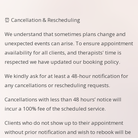
⏰ Cancellation & Rescheduling
We understand that sometimes plans change and
unexpected events can arise. To ensure appointment
availability for all clients, and therapists' time is
respected we have updated our booking policy.
We kindly ask for at least a 48-hour notification for
any cancellations or rescheduling requests.
Cancellations with less than 48 hours’ notice will
incur a 100% fee of the scheduled service.
Clients who do not show up to their appointment
without prior notification and wish to rebook will be