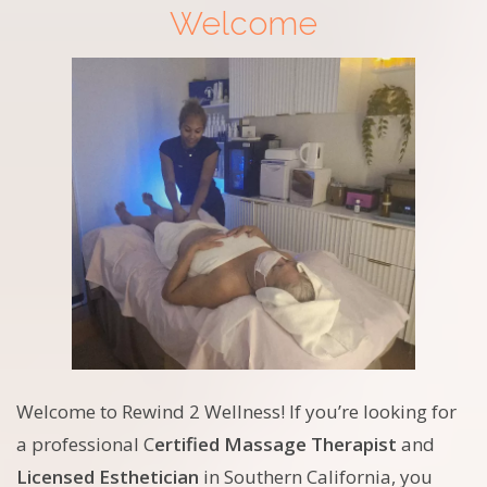
Welcome
Welcome to Rewind 2 Wellness! If you’re looking for
a professional C
ertified Massage Therapist
and
Licensed Esthetician
in Southern California, you