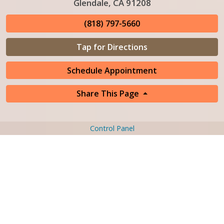
Glendale, CA 91208
(818) 797-5660
Tap for Directions
Schedule Appointment
Share This Page
Control Panel