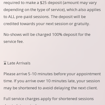
required to make a $25 deposit (amount may vary
depending on the type of service), which also applies
to ALL pre-paid sessions. The deposit will be
credited towards your next session or gratuity.
No-shows will be charged 100% deposit for the
service fee.
⌛ Late Arrivals
Please arrive 5-10 minutes before your appointment
time. If you arrive over 10 minutes late, your session
may be shortened to avoid delaying the next client.
Full service charges apply for shortened sessions