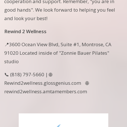
cooperation and support. Remember, "you are in
good hands". We look forward to helping you feel
and look your best!
Rewind 2 Wellness
📍3600 Ocean View Blvd, Suite #1, Montrose, CA
91020 Located inside of "Zonnie Bauer Pilates"
studio
📞 (818) 797-5660 | 🌐
Rewind2wellness.glossgenius.com 🌐
rewind2wellness.amtamembers.com