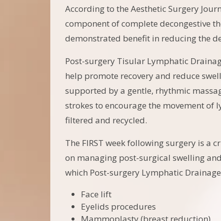
According to the Aesthetic Surgery Jour
component of complete decongestive the
demonstrated benefit in reducing the de
Post-surgery Tisular Lymphatic Drainag
help promote recovery and reduce swelli
supported by a gentle, rhythmic massag
strokes to encourage the movement of l
filtered and recycled.
The FIRST week following surgery is a cri
on managing post-surgical swelling and 
which Post-surgery Lymphatic Drainag
Face lift
Eyelids procedures
Mammoplasty (breast reduction)