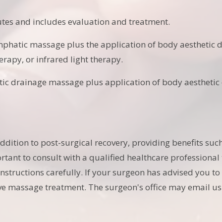
utes and includes evaluation and treatment.
mphatic massage plus the application of body aesthetic d
erapy, or infrared light therapy.
ic drainage massage plus application of body aesthetic d
.
ition to post-surgical recovery, providing benefits suc
portant to consult with a qualified healthcare professiona
 instructions carefully. If your surgeon has advised you 
tive massage treatment. The surgeon's office may email us 