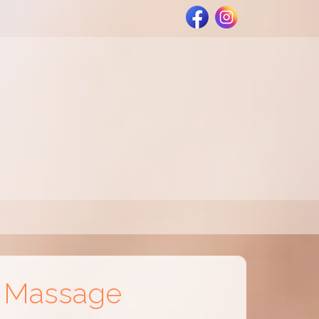
e Massage