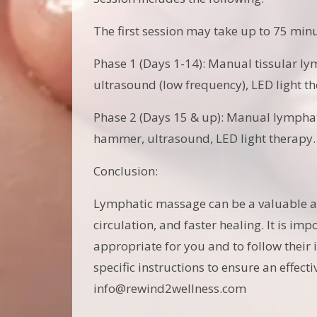
The first session may take up to 75 min
Phase 1 (Days 1-14): Manual tissular ly
ultrasound (low frequency), LED light th
Phase 2 (Days 15 & up): Manual lymphat
hammer, ultrasound, LED light therapy
Conclusion:
Lymphatic massage can be a valuable add
circulation, and faster healing. It is im
appropriate for you and to follow their
specific instructions to ensure an effec
info@rewind2wellness.com