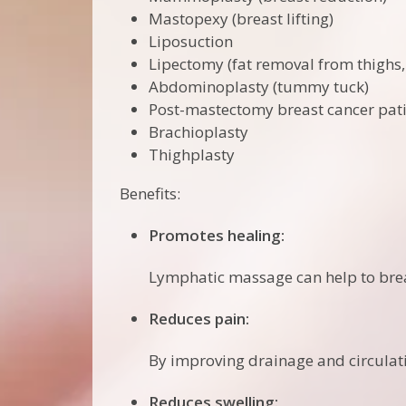
Mastopexy (breast lifting)
Liposuction
Lipectomy (fat removal from thighs
Abdominoplasty (tummy tuck)
Post-mastectomy breast cancer pat
Brachioplasty
Thighplasty
Benefits:
Promotes healing:
Lymphatic massage can help to brea
Reduces pain:
By improving drainage and circulat
Reduces swelling: