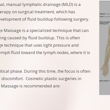
nal, manual lymphatic drainage (MLD) is a
rapy on surgical treatment, which has
velopment of fluid buildup following surgery.
e Massage is a specialized technique that can
ng caused by fluid buildup. This is often
e technique that uses light pressure and
ymph fluid toward the lymph nodes, where it is
tical phase. During this time, the focus is often
discomfort. Cosmetic plastic surgeries in
e Massage is recommended are: