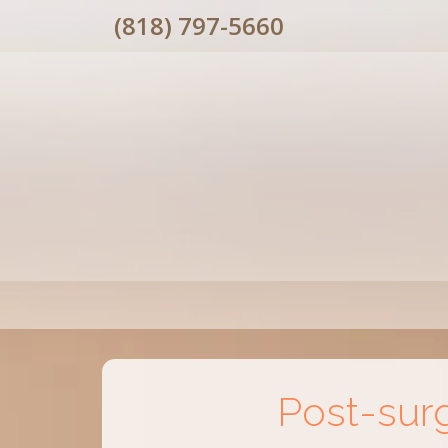
(818) 797-5660
Post-sur