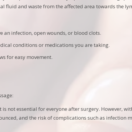
tial fluid and waste from the affected area towards the l
 an infection, open wounds, or blood clots.
dical conditions or medications you are taking.
ows for easy movement.
ssage:
it is not essential for everyone after surgery. However, 
unced, and the risk of complications such as infection 