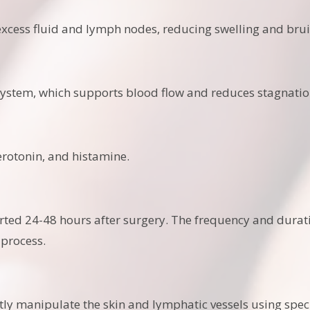
xcess fluid and lymph nodes, reducing swelling and brui
ystem, which supports blood flow and reduces stagnatio
otonin, and histamine.
rted 24-48 hours after surgery. The frequency and durat
 process.
tly manipulate the skin and lymphatic vessels using spec