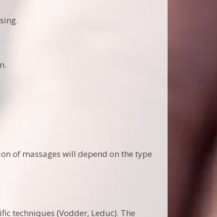
sing.
n.
ion of massages will depend on the type
ific techniques (Vodder, Leduc). The