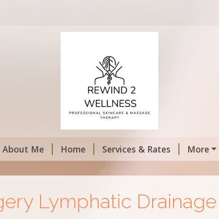
About Me
Home
Services & Rates
More
gery Lymphatic Drainag