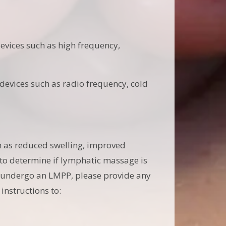
evices such as high frequency,
evices such as radio frequency, cold
h as reduced swelling, improved
l to determine if lymphatic massage is
to undergo an LMPP, please provide any
instructions to: