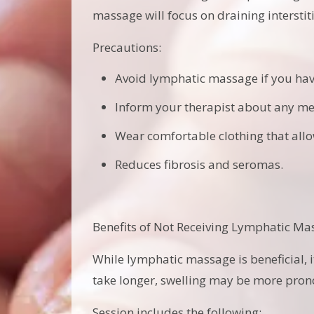
massage will focus on draining intersti
Precautions:
Avoid lymphatic massage if you have
Inform your therapist about any me
Wear comfortable clothing that all
Reduces fibrosis and seromas.
Benefits of Not Receiving Lymphatic Ma
While lymphatic massage is beneficial, 
take longer, swelling may be more prono
Session includes the following: