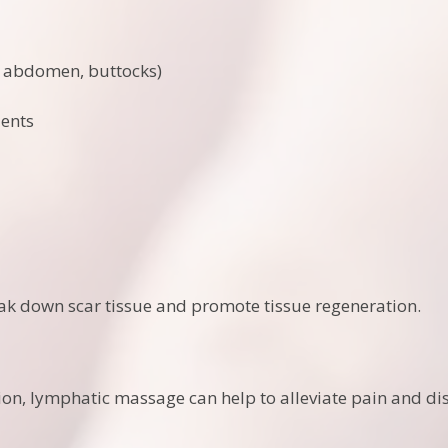
, abdomen, buttocks)
ients
k down scar tissue and promote tissue regeneration.
ion, lymphatic massage can help to alleviate pain and di