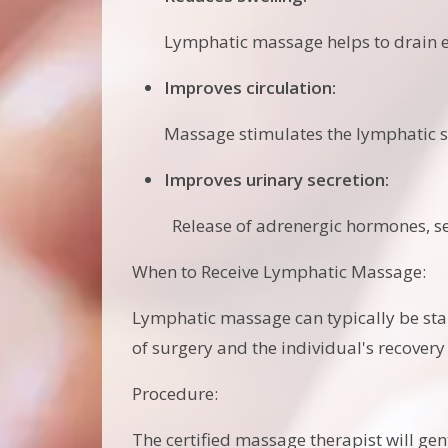
Lymphatic massage helps to drain e
Improves circulation:
Massage stimulates the lymphatic s
Improves urinary secretion:
Release of adrenergic hormones, ser
When to Receive Lymphatic Massage:
Lymphatic massage can typically be sta
of surgery and the individual's recovery
Procedure:
The certified massage therapist will gen