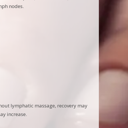
ymph nodes.
without lymphatic massage, recovery may
may increase.