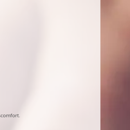
scomfort.