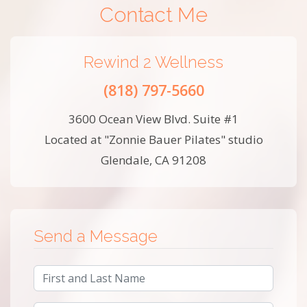
Contact Me
Rewind 2 Wellness
(818) 797-5660
3600 Ocean View Blvd. Suite #1
Located at "Zonnie Bauer Pilates" studio
Glendale, CA 91208
Send a Message