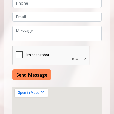
Send Message