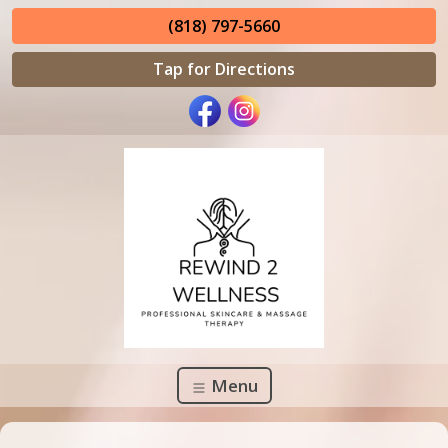
(818) 797-5660
Tap for Directions
Menu